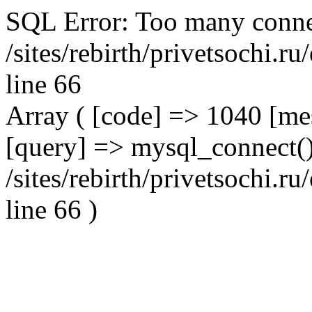
SQL Error: Too many conne
/sites/rebirth/privetsochi.
line 66
Array ( [code] => 1040 [m
[query] => mysql_connect()
/sites/rebirth/privetsochi.
line 66 )