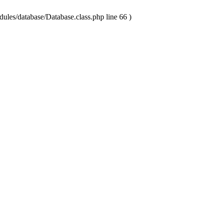
ules/database/Database.class.php line 66 )