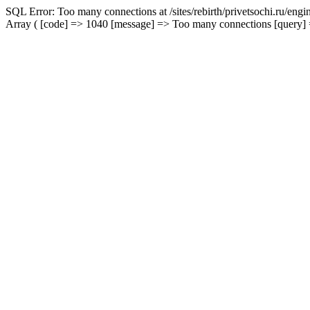
SQL Error: Too many connections at /sites/rebirth/privetsochi.ru/eng
Array ( [code] => 1040 [message] => Too many connections [query] => 