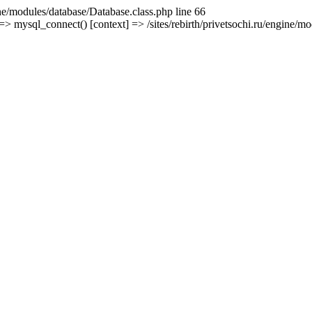
ine/modules/database/Database.class.php line 66
mysql_connect() [context] => /sites/rebirth/privetsochi.ru/engine/mod