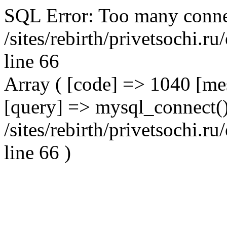
SQL Error: Too many conne
/sites/rebirth/privetsochi.
line 66
Array ( [code] => 1040 [m
[query] => mysql_connect()
/sites/rebirth/privetsochi.
line 66 )