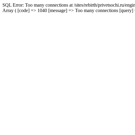
SQL Error: Too many connections at /sites/rebirth/privetsochi.ru/eng
Array ( [code] => 1040 [message] => Too many connections [query] => 