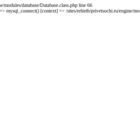
ine/modules/database/Database.class.php line 66
mysql_connect() [context] => /sites/rebirth/privetsochi.ru/engine/mod