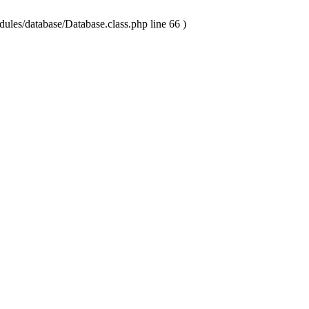
ules/database/Database.class.php line 66 )