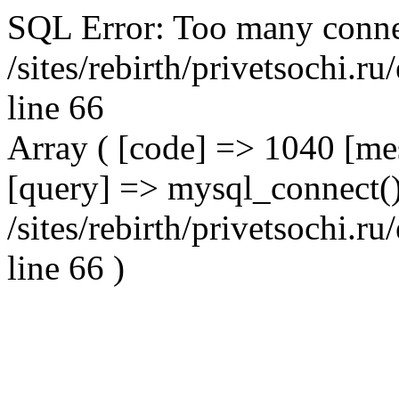
SQL Error: Too many conne
/sites/rebirth/privetsochi.
line 66
Array ( [code] => 1040 [m
[query] => mysql_connect()
/sites/rebirth/privetsochi.
line 66 )