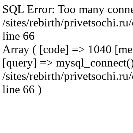
SQL Error: Too many conne
/sites/rebirth/privetsochi.
line 66
Array ( [code] => 1040 [m
[query] => mysql_connect()
/sites/rebirth/privetsochi.
line 66 )